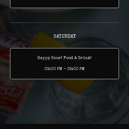
SATURDAY
Happy Hour! Food & Drink!
03:00 PM - 05:00 PM