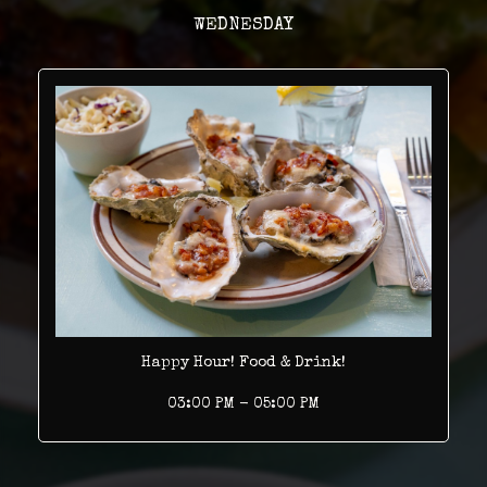
WEDNESDAY
Happy Hour! Food & Drink!
03:00 PM - 05:00 PM