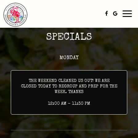
Togg
navi
SPECIALS
MONDAY
THE WEEKEND CLEANED US OUT! WE ARE
CLOSED TODAY TO REGROUP AND PREP FOR THE
WEEK. THANKS
12:00 AM - 11:30 PM