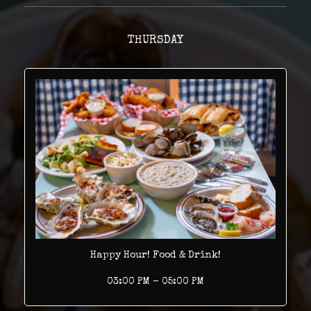
THURSDAY
Happy Hour! Food & Drink!
03:00 PM - 05:00 PM