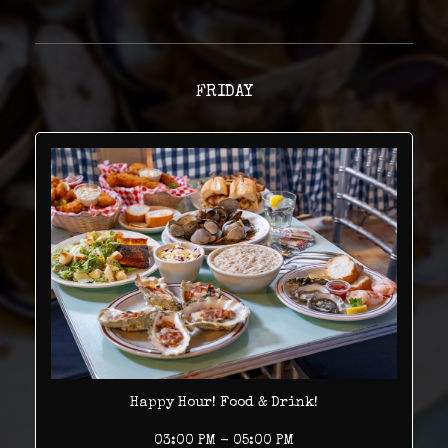
FRIDAY
Happy Hour! Food & Drink!
03:00 PM - 05:00 PM